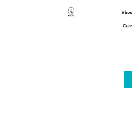
content
Abou
Curr