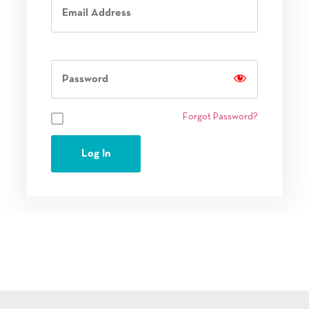
Password
Remember Me
Forgot Password?
Log In