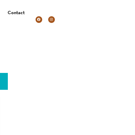
Contact