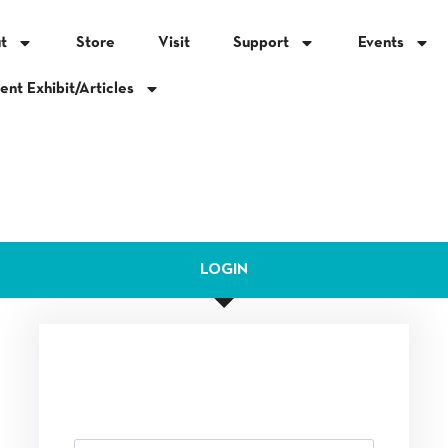
t
Store
Visit
Support
Events
ent Exhibit/Articles
LOGIN
This area is for Mission Inn Foundation Staff,
Docents and Volunteers only.
Email Address