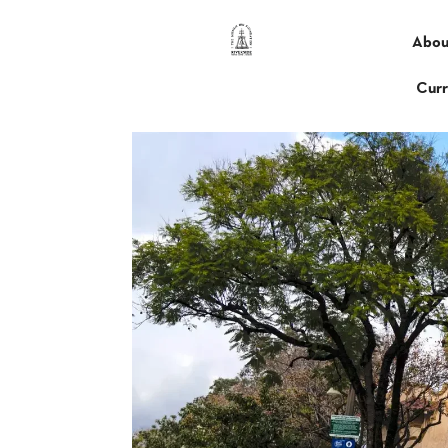
Abou
Curr