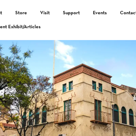
t
Store
Visit
Support
Events
Contac
ent Exhibit/Articles