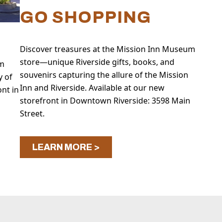
GO SHOPPING
Discover treasures at the Mission Inn Museum
store—unique Riverside gifts, books, and
um
souvenirs capturing the allure of the Mission
y of
Inn and Riverside. Available at our new
ont in
storefront in Downtown Riverside: 3598 Main
Street.
LEARN MORE >