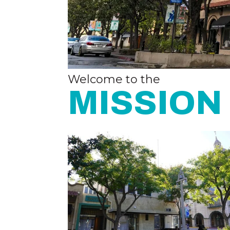
Welcome to the
MISSION