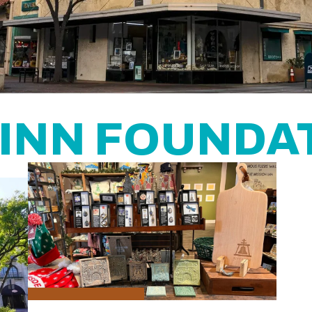
 INN FOUNDA