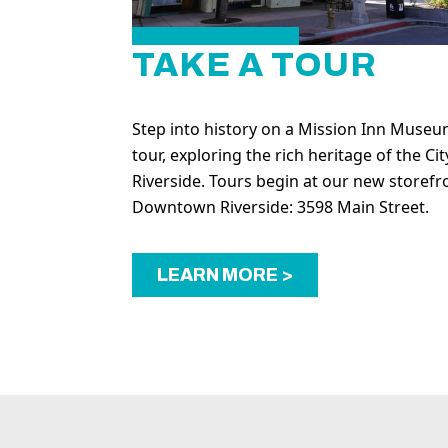
TAKE A TOUR
Step into history on a Mission Inn Muse
tour, exploring the rich heritage of the Cit
Riverside. Tours begin at our new storefr
Downtown Riverside: 3598 Main Street.
LEARN MORE >