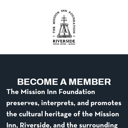
content
BECOME A MEMBER
The Mission Inn Foundation
preserves, interprets, and promotes
the cultural heritage of the Mission
Inn, Riverside, and the surrounding