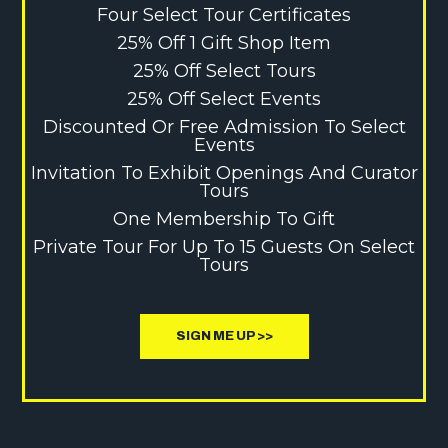
Four Select Tour Certificates
25% Off 1 Gift Shop Item
25% Off Select Tours
25% Off Select Events
Discounted Or Free Admission To Select
Events
Invitation To Exhibit Openings And Curator
Tours
One Membership To Gift
Private Tour For Up To 15 Guests On Select
Tours
SIGN ME UP >>