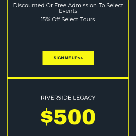
Discounted Or Free Admission To Select
Events
15% Off Select Tours
SIGN ME UP >>
RIVERSIDE LEGACY
$500