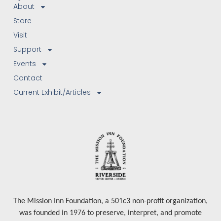
About
Store
Visit
Support
Events
Contact
Current Exhibit/Articles
The Mission Inn Foundation, a 501c3 non-profit organization,
was founded in 1976 to preserve, interpret, and promote