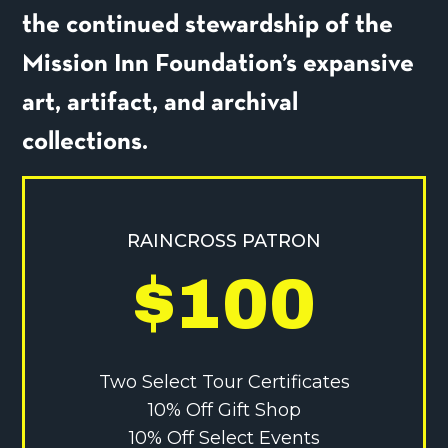
the continued stewardship of the
Mission Inn Foundation’s expansive
art, artifact, and archival
collections.
RAINCROSS PATRON
$100
Two Select Tour Certificates
10% Off Gift Shop
10% Off Select Events