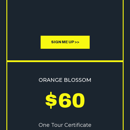
SIGN ME UP >>
ORANGE BLOSSOM
$
60
One Tour Certificate