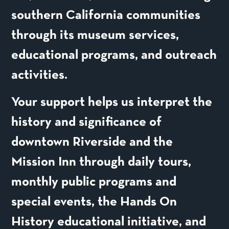
southern California communities
through its museum services,
educational programs, and outreach
activities.
Your support helps us interpret the
history and significance of
downtown Riverside and the
Mission Inn through daily tours,
monthly public programs and
special events, the Hands On
History educational initiative, and