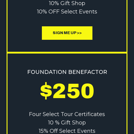
10% Gift Shop
10% OFF Select Events
SIGN ME UP >>
FOUNDATION BENEFACTOR
$250
Four Select Tour Certificates
10 % Gift Shop
15% Off Select Events