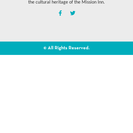
the cultural heritage of the Mission Inn.
© All Rights Reserved.