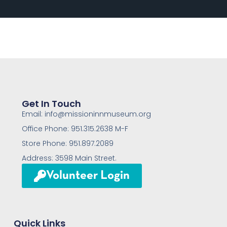
Get In Touch
Email: info@missioninnmuseum.org
Office Phone: 951.315.2638 M-F
Store Phone: 951.897.2089
Address: 3598 Main Street.
Volunteer Login
Quick Links