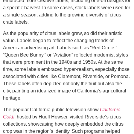
embraced more creative labels, including one-off designs for
a specific harvest. In some cases, stock labels were used for
a single season, adding to the growing diversity of citrus
crate labels.
As the popularity of citrus labels grew, so did their artistic
value. Labels began to reflect the changing trends of
American advertising art. Labels such as “Red Circle,”
“Queen Bee Bunny,” or “Aviation” reflected modernist styles
that were prominent in the 1940s and 1950s. At the same
time, some labels embraced hyper-realism, especially those
associated with cities like Claremont, Riverside, or Pomona.
These labels often depicted not only the fruit but also the
city, painting an idealized image of California’s agricultural
heritage.
The popular California public television show
California
Gold!
, hosted by Huell Howser, visited Riverside’s citrus
collections, showcasing how deeply embedded the citrus
crop was in the region’s identity. Such programs helped