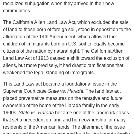
racialized subjugation when they arrived in their new
communities.
The California Alien Land Law Act, which excluded the sale
of land to those born of foreign soil, stood in opposition to the
affirmation of the 14th Amendment, which allowed the
children of immigrants born on U.S. soil to legally become
citizens of the nation by natural right. The California Alien
Land Law Act of 1913 caused a shift toward the exclusion of
aliens, but more precisely, it had drastic ramifications that
weakened the legal standing of immigrants.
This Land Law act became a foundational issue in the
Supreme Court case
State vs. Harada
. The land law act
placed preventative measures on the tentative and future
ownership of the home of the Harada family in the early
1900s.
State vs. Harada
became one of the landmark cases
that set a precedent on land and homeownership for many
residents of the American lands. The dilemma of the issue