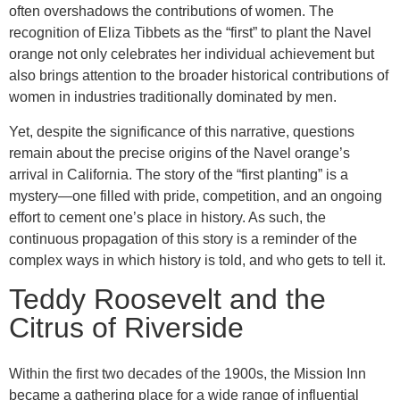
often overshadows the contributions of women. The
recognition of Eliza Tibbets as the “first” to plant the Navel
orange not only celebrates her individual achievement but
also brings attention to the broader historical contributions of
women in industries traditionally dominated by men.
Yet, despite the significance of this narrative, questions
remain about the precise origins of the Navel orange’s
arrival in California. The story of the “first planting” is a
mystery—one filled with pride, competition, and an ongoing
effort to cement one’s place in history. As such, the
continuous propagation of this story is a reminder of the
complex ways in which history is told, and who gets to tell it.
Teddy Roosevelt and the
Citrus of Riverside
Within the first two decades of the 1900s, the Mission Inn
became a gathering place for a wide range of influential