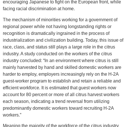
encouraging Japanese to fight on the European front, while
facing racial discrimination at home.
The mechanism of minorities working for a government of
regional power while not having longstanding rights or
recognition is dramatically ingrained in the process of
industrialization and civilization building. Today, this issue of
race, class, and status still plays a large role in the citrus
industry. A study conducted on the workers of the citrus
industry concluded: “In an environment where citrus is still
mainly harvested by hand and skilled domestic workers are
harder to employ, employers increasingly rely on the H-2A
guest-worker program to establish and retain a reliable and
efficient workforce. It is estimated that guest workers now
account for 80 percent or more of all citrus harvest workers
each season, indicating a trend reversal from utilizing
predominantly domestic workers toward recruiting H-2A
workers.”
Meaning the majority of the workforce of the citrus industry