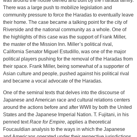
was around the house owned and built by the Harada family.
There was a large push to mobilize legislation and
community pressure to force the Haradas to eventually leave
their home. The case became a talking point for the city of
Riverside and the national community as a whole. One of
the highlights of this case was the support of Frank Miller,
the master of the Mission Inn. Miller’s political rival,
California Senator Miguel Estudillo, was one of the major
political players pushing for the removal of the Haradas from
their space. Frank Miller, being somewhat of a supporter of
Asian culture and people, pushed against his political rival
and became a vocal advocate of the Haradas.
One of the seminal texts that delves into the discourse of
Japanese and American race and cultural relations centers
around the actions before and after WWII by both the United
States and the Japanese Imperial Nation. T. Fujitani, in his
penned text
Race for Empire
, applies a theoretical
Foucauldian analysis to the ways in which the Japanese
and Americans operated under their respective jurisdictions.