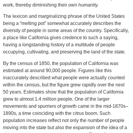
work, thereby diminishing their own humanity.
The lexicon and marginalizing phrase of the United States
being a “melting pot” somewhat accurately describes the
diversity of people in some areas of the country. Specifically,
a place like California gives credence to such a saying,
having a longstanding history of a multitude of people
occupying, cultivating, and preserving the land of the state.
By the census of 1850, the population of California was
estimated at around 90,000 people. Figures like this
inaccurately described what people were actually counted
within the census, but the figure grew rapidly over the next
50 years. Estimates show that the population of California
grew to almost 1.4 million people. One of the larger
movements and spurriers of growth came in the mid-1870s–
1890s, a time coinciding with the citrus boom. Such
population increases reflect not only the number of people
moving into the state but also the expansion of the idea of a