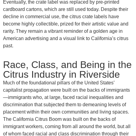
Eventually, the crate label was replaced by pre-printed
cardboard cartons, which are still used today. Despite their
decline in commercial use, the citrus crate labels have
become highly collectible, prized for their artistic value and
rarity. They remain a vibrant reminder of a golden age in
American advertising and a visual link to California’s citrus
past.
Race, Class, and Being in the
Citrus Industry in Riverside
Much of the foundational pillars of the United States’
capitalist propagation were built on the backs of immigrants
—immigrants who, at large, faced racial inequalities and
discrimination that subjected them to demeaning levels of
placement within their own communities and living spaces.
The California Citrus Boom was built on the backs of
immigrant workers, coming from all around the world, but all
of whom faced racial and class discrimination through their