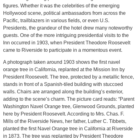
figures. Whether it was the celebrities of the emerging
Hollywood scene, political ambassadors from across the
Pacific, trailblazers in various fields, or even U.S.
Presidents, the grandeur of the hotel drew many noteworthy
guests. One of the more intriguing presidential visits to the
Inn occurred in 1903, when President Theodore Roosevelt
came to Riverside to participate in a momentous event.
A photograph taken around 1903 shows the first navel
orange tree in California, replanted at the Mission Inn by
President Roosevelt. The tree, protected by a metallic fence,
stands in front of a Spanish-tiled building with stuccoed
walls. Chairs are arranged along the building’s exterior,
adding to the scene’s charm. The picture card reads: “Parent
Washington Navel Orange tree, Glenwood Grounds, planted
here by President Roosevelt. According to Mrs. Chas. F.
Mills of the Riverside News, her father, Luther C. Tibbets,
planted the first Navel Orange tree in California at Riverside
in 1873. The tree was replanted by President Theodore