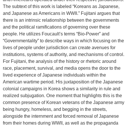
The subtext of this work is labeled “Koreans as Japanese,
and Japanese as Americans in WWII.” Fujitani argues that
there is an intrinsic relationship between the governments
and the political ramifications of governing over these
people. He utilizes Foucault’s terms “Bio-Power” and
“Governmentality” to describe ways in which focusing on the
lives of people under jurisdiction can create avenues for
institutions, systems of authority, and mechanisms of control.
For Fujitani, the analysis of the history or rhetoric around
race, placement, survival, and media opens the door to the
lived experience of Japanese individuals within the
American wartime period. His juxtaposition of the Japanese
colonial campaigns in Korea shows a similarity in rule and
realized subjugation. One moment that highlights this is the
common presence of Korean veterans of the Japanese army
being hungry, homeless, and begging in the streets,
alongside the internment and forced removal of Japanese
from their homes during WWII, as well as the propaganda