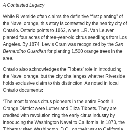
A Contested Legacy
While Riverside often claims the definitive “first planting” of
the Navel orange, this story is contested by the nearby city of
Ontario. Ontario points to 1862, when L.R. Van Leuven
planted four acres of three-year-old citrus seedlings from Los
Angeles. By 1874, Lewis Cram was recognized by the
San
Bernardino Guardian
for planting 1,500 orange trees in the
area.
Ontario also acknowledges the Tibbets’ role in introducing
the Navel orange, but the city challenges whether Riverside
holds exclusive claim to this distinction. As noted in local
Ontario documents:
“The most famous citrus pioneers in the entire Foothill
Orange District were Luther and Eliza Tibbets. They are
credited with revolutionizing the early citrus industry by
introducing the Washington Navel to California. In 1873, the
Tibbets visited Washington, D.C., on their way to California.