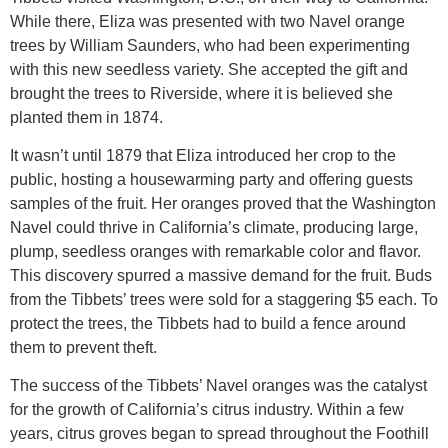
While there, Eliza was presented with two Navel orange
trees by William Saunders, who had been experimenting
with this new seedless variety. She accepted the gift and
brought the trees to Riverside, where it is believed she
planted them in 1874.
It wasn’t until 1879 that Eliza introduced her crop to the
public, hosting a housewarming party and offering guests
samples of the fruit. Her oranges proved that the Washington
Navel could thrive in California’s climate, producing large,
plump, seedless oranges with remarkable color and flavor.
This discovery spurred a massive demand for the fruit. Buds
from the Tibbets’ trees were sold for a staggering $5 each. To
protect the trees, the Tibbets had to build a fence around
them to prevent theft.
The success of the Tibbets’ Navel oranges was the catalyst
for the growth of California’s citrus industry. Within a few
years, citrus groves began to spread throughout the Foothill