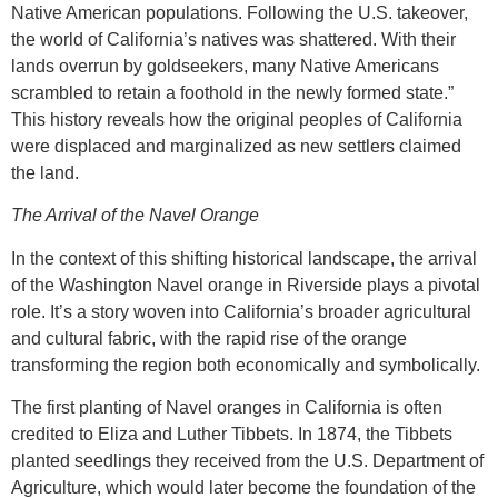
Native American populations. Following the U.S. takeover,
the world of California’s natives was shattered. With their
lands overrun by goldseekers, many Native Americans
scrambled to retain a foothold in the newly formed state.”
This history reveals how the original peoples of California
were displaced and marginalized as new settlers claimed
the land.
The Arrival of the Navel Orange
In the context of this shifting historical landscape, the arrival
of the Washington Navel orange in Riverside plays a pivotal
role. It’s a story woven into California’s broader agricultural
and cultural fabric, with the rapid rise of the orange
transforming the region both economically and symbolically.
The first planting of Navel oranges in California is often
credited to Eliza and Luther Tibbets. In 1874, the Tibbets
planted seedlings they received from the U.S. Department of
Agriculture, which would later become the foundation of the