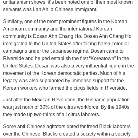
unitarianism shows, it’s been noted one of their most known
servants was Lan Ah, a Chinese immigrant.
Similarly, one of the most prominent figures in the Korean
American community and the international Korean
community is Dosan Ahn Chang Ho. Dosan Ahn Chang Ho
immigrated to the United States after facing harsh colonial
campaigns under the Japanese regime. Dosan came to
Riverside and helped establish the first “Koreatown” in the
United States. Dosan was also a very influential figure in the
movement of the Korean democratic parties. Much of his
legacy was also supplanted by immense support for the
Korean workers who farmed the citrus fields in Riverside.
Just after the Mexican Revolution, the Hispanic population
was just north of 30% of the citrus workforce. By the 1940s,
they made up two-thirds of all citrus laborers.
Some anti-Chinese agitators opted for freed Black laborers
over the Chinese. Blacks created a society within a society,