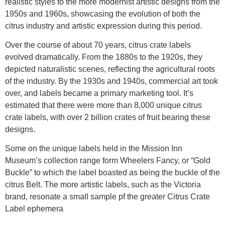
realistic styles to the more modernist artistic designs from the
1950s and 1960s, showcasing the evolution of both the
citrus industry and artistic expression during this period.
Over the course of about 70 years, citrus crate labels
evolved dramatically. From the 1880s to the 1920s, they
depicted naturalistic scenes, reflecting the agricultural roots
of the industry. By the 1930s and 1940s, commercial art took
over, and labels became a primary marketing tool. It’s
estimated that there were more than 8,000 unique citrus
crate labels, with over 2 billion crates of fruit bearing these
designs.
Some on the unique labels held in the Mission Inn
Museum’s collection range form Wheelers Fancy, or “Gold
Buckle” to which the label boasted as being the buckle of the
citrus Belt. The more artistic labels, such as the Victoria
brand, resonate a small sample pf the greater Citrus Crate
Label ephemera