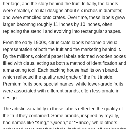
heritage, and the story behind the fruit. Initially, the labels
were smaller, circular designs about six inches in diameter,
and were stenciled onto crates. Over time, these labels grew
larger, becomng roughly 11 inches by 10 inches, often
replacing the stencil and evolving into rectangular shapes.
From the early 1900s, citrus crate labels became a visual
representation of both the fruit and the marketing behind it.
By the millions, colorful paper labels adorned wooden boxes
filled with citrus, acting as both a method of identification and
a marketing tool. Each packing house had its own brand,
which reflected the quality and grade of the fruit inside.
Premium fruits bore special names, while lower-grade fruits
were associated with different brands, often less ornate in
design.
The artistic variability in these labels reflected the quality of
the fruit they contained. Some brands, inspired by royalty,
had names like “King,” “Queen,” or “Prince,” while others