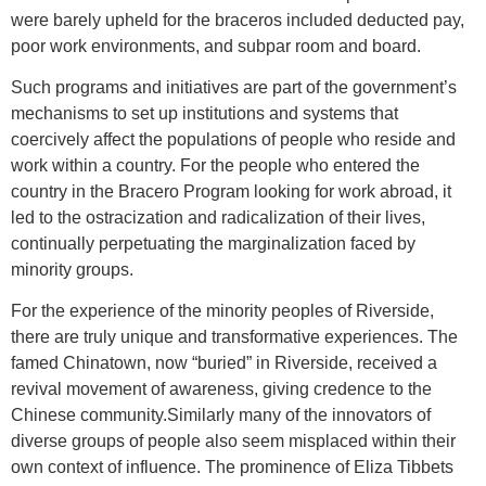
were barely upheld for the braceros included deducted pay,
poor work environments, and subpar room and board.
Such programs and initiatives are part of the government’s
mechanisms to set up institutions and systems that
coercively affect the populations of people who reside and
work within a country. For the people who entered the
country in the Bracero Program looking for work abroad, it
led to the ostracization and radicalization of their lives,
continually perpetuating the marginalization faced by
minority groups.
For the experience of the minority peoples of Riverside,
there are truly unique and transformative experiences. The
famed Chinatown, now “buried” in Riverside, received a
revival movement of awareness, giving credence to the
Chinese community.Similarly many of the innovators of
diverse groups of people also seem misplaced within their
own context of influence. The prominence of Eliza Tibbets