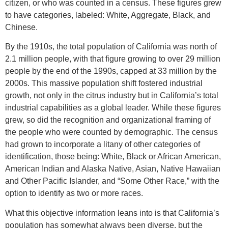
citizen, or who was counted in a census. These figures grew
to have categories, labeled: White, Aggregate, Black, and
Chinese.
By the 1910s, the total population of California was north of
2.1 million people, with that figure growing to over 29 million
people by the end of the 1990s, capped at 33 million by the
2000s. This massive population shift fostered industrial
growth, not only in the citrus industry but in California’s total
industrial capabilities as a global leader. While these figures
grew, so did the recognition and organizational framing of
the people who were counted by demographic. The census
had grown to incorporate a litany of other categories of
identification, those being: White, Black or African American,
American Indian and Alaska Native, Asian, Native Hawaiian
and Other Pacific Islander, and “Some Other Race,” with the
option to identify as two or more races.
What this objective information leans into is that California’s
population has somewhat always been diverse, but the