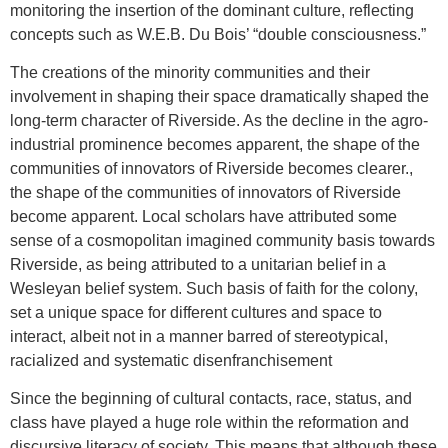
monitoring the insertion of the dominant culture, reflecting
concepts such as W.E.B. Du Bois’ “double consciousness.”
The creations of the minority communities and their
involvement in shaping their space dramatically shaped the
long-term character of Riverside. As the decline in the agro-
industrial prominence becomes apparent, the shape of the
communities of innovators of Riverside becomes clearer.,
the shape of the communities of innovators of Riverside
become apparent. Local scholars have attributed some
sense of a cosmopolitan imagined community basis towards
Riverside, as being attributed to a unitarian belief in a
Wesleyan belief system. Such basis of faith for the colony,
set a unique space for different cultures and space to
interact, albeit not in a manner barred of stereotypical,
racialized and systematic disenfranchisement
Since the beginning of cultural contacts, race, status, and
class have played a huge role within the reformation and
discursive literacy of society. This means that although these