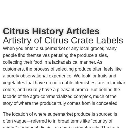
content
Citrus History Articles
Artistry of Citrus Crate Labels
When you enter a supermarket or any local grocer, many
people find themselves perusing the produce aisles,
collecting their food in a lackadaisical manner. As
customers, the process of selecting produce often feels like
a purely observational experience. We look for fruits and
vegetables that have no noticeable blemishes, are in familiar
colors, and usually have a pleasant aroma. But behind the
facade of the agro-commercialized complex, much of the
story of where the produce truly comes from is concealed.
The location of where supermarket produce is sourced is
often vague—referred to in broad terms like “country of
origin,” a regional district, or even a singular city. The truth