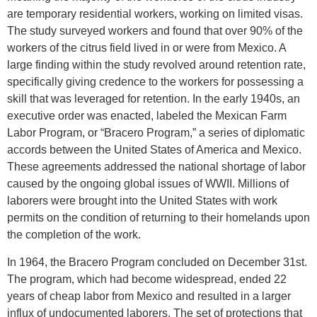
are temporary residential workers, working on limited visas.
The study surveyed workers and found that over 90% of the
workers of the citrus field lived in or were from Mexico. A
large finding within the study revolved around retention rate,
specifically giving credence to the workers for possessing a
skill that was leveraged for retention. In the early 1940s, an
executive order was enacted, labeled the Mexican Farm
Labor Program, or “Bracero Program,” a series of diplomatic
accords between the United States of America and Mexico.
These agreements addressed the national shortage of labor
caused by the ongoing global issues of WWII. Millions of
laborers were brought into the United States with work
permits on the condition of returning to their homelands upon
the completion of the work.
In 1964, the Bracero Program concluded on December 31st.
The program, which had become widespread, ended 22
years of cheap labor from Mexico and resulted in a larger
influx of undocumented laborers. The set of protections that