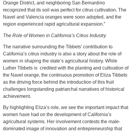
Orange District, and neighboring San Bernardino
recognized that its soil was perfect for citrus cultivation. The
Navel and Valencia oranges were soon adopted, and the
region experienced rapid agricultural expansion.”
The Role of Women in California’s Citrus Industry
The narrative surrounding the Tibbets’ contribution to
California’s citrus industry is also a story about the role of
women in shaping the state’s agricultural history. While
Luther Tibbets is credited with the planting and cultivation of
the Navel orange, the continuous promotion of Eliza Tibbets
as the driving force behind the introduction of this fruit
challenges longstanding patriarchal narratives of historical
achievement.
By highlighting Eliza’s role, we see the important impact that
women have had on the development of California’s
agricultural systems. Her involvement contests the male-
dominated image of innovation and entrepreneurship that