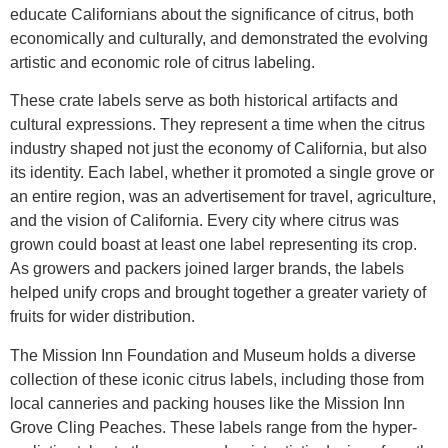
educate Californians about the significance of citrus, both
economically and culturally, and demonstrated the evolving
artistic and economic role of citrus labeling.
These crate labels serve as both historical artifacts and
cultural expressions. They represent a time when the citrus
industry shaped not just the economy of California, but also
its identity. Each label, whether it promoted a single grove or
an entire region, was an advertisement for travel, agriculture,
and the vision of California. Every city where citrus was
grown could boast at least one label representing its crop.
As growers and packers joined larger brands, the labels
helped unify crops and brought together a greater variety of
fruits for wider distribution.
The Mission Inn Foundation and Museum holds a diverse
collection of these iconic citrus labels, including those from
local canneries and packing houses like the Mission Inn
Grove Cling Peaches. These labels range from the hyper-