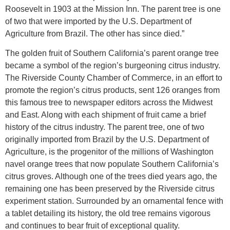
Roosevelt in 1903 at the Mission Inn. The parent tree is one
of two that were imported by the U.S. Department of
Agriculture from Brazil. The other has since died.”
The golden fruit of Southern California’s parent orange tree
became a symbol of the region’s burgeoning citrus industry.
The Riverside County Chamber of Commerce, in an effort to
promote the region’s citrus products, sent 126 oranges from
this famous tree to newspaper editors across the Midwest
and East. Along with each shipment of fruit came a brief
history of the citrus industry. The parent tree, one of two
originally imported from Brazil by the U.S. Department of
Agriculture, is the progenitor of the millions of Washington
navel orange trees that now populate Southern California’s
citrus groves. Although one of the trees died years ago, the
remaining one has been preserved by the Riverside citrus
experiment station. Surrounded by an ornamental fence with
a tablet detailing its history, the old tree remains vigorous
and continues to bear fruit of exceptional quality.