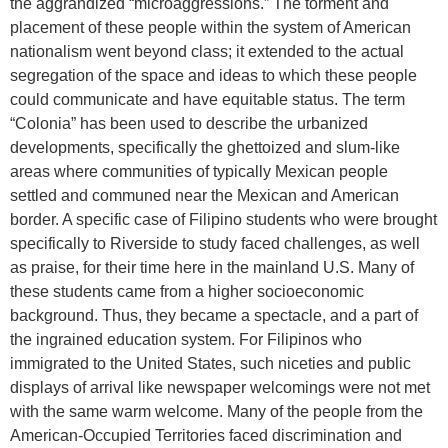
the aggrandized “microaggressions.” The torment and
placement of these people within the system of American
nationalism went beyond class; it extended to the actual
segregation of the space and ideas to which these people
could communicate and have equitable status. The term
“Colonia” has been used to describe the urbanized
developments, specifically the ghettoized and slum-like
areas where communities of typically Mexican people
settled and communed near the Mexican and American
border. A specific case of Filipino students who were brought
specifically to Riverside to study faced challenges, as well
as praise, for their time here in the mainland U.S. Many of
these students came from a higher socioeconomic
background. Thus, they became a spectacle, and a part of
the ingrained education system. For Filipinos who
immigrated to the United States, such niceties and public
displays of arrival like newspaper welcomings were not met
with the same warm welcome. Many of the people from the
American-Occupied Territories faced discrimination and