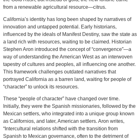
from a renewable agricultural resource—citrus.
California’s identity has long been shaped by narratives of
innovation and untapped potential. Early historians,
influenced by the ideals of Manifest Destiny, saw the state as
a land rich with resources, waiting to be claimed. Historian
Stephen Aron introduced the concept of “convergence”—a
way of understanding the American West as an interwoven
tapestry of cultures and peoples, all influencing one another.
This framework challenges outdated narratives that
portrayed California as a barren land, waiting for people of
“character” to unlock its resources.
These “people of character” have changed over time.
Initially, they were the Spanish missionaries, followed by the
Mexican settlers, who integrated into a unique group known
as Californios, and later, American settlers. Aron writes,
“Intercultural relations shifted with the transition from
Spanish to Mexican governance, often to the detriment of