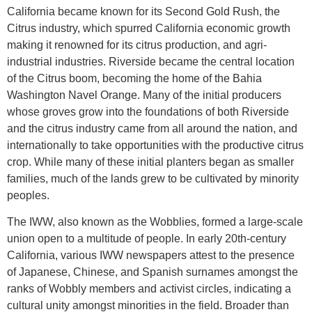
California became known for its Second Gold Rush, the
Citrus industry, which spurred California economic growth
making it renowned for its citrus production, and agri-
industrial industries. Riverside became the central location
of the Citrus boom, becoming the home of the Bahia
Washington Navel Orange. Many of the initial producers
whose groves grow into the foundations of both Riverside
and the citrus industry came from all around the nation, and
internationally to take opportunities with the productive citrus
crop. While many of these initial planters began as smaller
families, much of the lands grew to be cultivated by minority
peoples.
The IWW, also known as the Wobblies, formed a large-scale
union open to a multitude of people. In early 20th-century
California, various IWW newspapers attest to the presence
of Japanese, Chinese, and Spanish surnames amongst the
ranks of Wobbly members and activist circles, indicating a
cultural unity amongst minorities in the field. Broader than