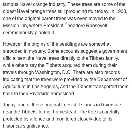
famous Navel orange industry. These trees are some of the
oldest Navel orange trees still producing fruit today. In 1903,
one of the original parent trees was even moved to the
Mission Inn, where President Theodore Roosevelt
ceremoniously planted it.
However, the origins of the seedlings are somewhat
shrouded in mystery. Some accounts suggest a government
official sent the Navel trees directly to the Tibbets family,
while others say the Tibbets acquired them during their
travels through Washington, D.C. There are also records
indicating that the trees were provided by the Department of
Agriculture in Los Angeles, and the Tibbets transported them
back to their Riverside homestead.
Today, one of these original trees still stands in Riverside,
near the Tibbets’ former homestead. The tree is carefully
protected by a fence and monitored closely due to its
historical significance.