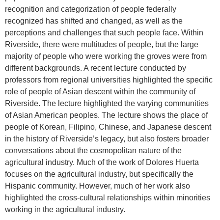
recognition and categorization of people federally
recognized has shifted and changed, as well as the
perceptions and challenges that such people face. Within
Riverside, there were multitudes of people, but the large
majority of people who were working the groves were from
different backgrounds. A recent lecture conducted by
professors from regional universities highlighted the specific
role of people of Asian descent within the community of
Riverside. The lecture highlighted the varying communities
of Asian American peoples. The lecture shows the place of
people of Korean, Filipino, Chinese, and Japanese descent
in the history of Riverside’s legacy, but also fosters broader
conversations about the cosmopolitan nature of the
agricultural industry. Much of the work of Dolores Huerta
focuses on the agricultural industry, but specifically the
Hispanic community. However, much of her work also
highlighted the cross-cultural relationships within minorities
working in the agricultural industry.