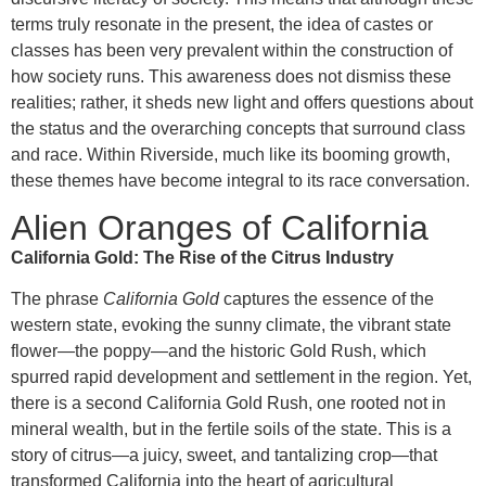
terms truly resonate in the present, the idea of castes or
classes has been very prevalent within the construction of
how society runs. This awareness does not dismiss these
realities; rather, it sheds new light and offers questions about
the status and the overarching concepts that surround class
and race. Within Riverside, much like its booming growth,
these themes have become integral to its race conversation.
Alien Oranges of California
California Gold: The Rise of the Citrus Industry
The phrase
California Gold
captures the essence of the
western state, evoking the sunny climate, the vibrant state
flower—the poppy—and the historic Gold Rush, which
spurred rapid development and settlement in the region. Yet,
there is a second California Gold Rush, one rooted not in
mineral wealth, but in the fertile soils of the state. This is a
story of citrus—a juicy, sweet, and tantalizing crop—that
transformed California into the heart of agricultural