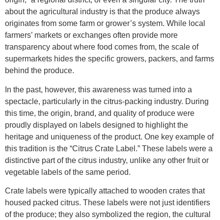
about the agricultural industry is that the produce always
originates from some farm or grower’s system. While local
farmers’ markets or exchanges often provide more
transparency about where food comes from, the scale of
supermarkets hides the specific growers, packers, and farms
behind the produce.
In the past, however, this awareness was turned into a
spectacle, particularly in the citrus-packing industry. During
this time, the origin, brand, and quality of produce were
proudly displayed on labels designed to highlight the
heritage and uniqueness of the product. One key example of
this tradition is the “Citrus Crate Label.” These labels were a
distinctive part of the citrus industry, unlike any other fruit or
vegetable labels of the same period.
Crate labels were typically attached to wooden crates that
housed packed citrus. These labels were not just identifiers
of the produce; they also symbolized the region, the cultural