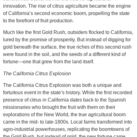
innovation. The rise of citrus agriculture became the engine
of California’s second economic boom, propelling the state
to the forefront of fruit production.
Much like the first Gold Rush, outsiders flocked to California,
lured by the promise of prosperity. But instead of digging for
gold beneath the surface, the true riches of this second rush
were found in the soil, and the seeds of a different kind of
fortune—one that grew from the land itself.
The California Citrus Explosion
The California Citrus Explosion was both a unique and
fortuitous event in the state’s history. While the first recorded
presence of citrus in California dates back to the Spanish
missionaries who brought the fruit with them on their
explorations of the New World, the true agricultural boom
came in the mid- to late-1800s. Local farms transformed into
agro-industrial powerhouses, replicating the boomtowns of
the Gold Rush, but instead of gold, the new fortune came