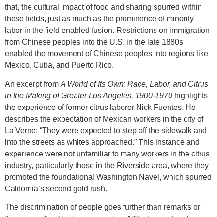
that, the cultural impact of food and sharing spurred within
these fields, just as much as the prominence of minority
labor in the field enabled fusion. Restrictions on immigration
from Chinese peoples into the U.S. in the late 1880s
enabled the movement of Chinese peoples into regions like
Mexico, Cuba, and Puerto Rico.
An excerpt from
A World of Its Own: Race, Labor, and Citrus
in the Making of Greater Los Angeles, 1900-1970
highlights
the experience of former citrus laborer Nick Fuentes. He
describes the expectation of Mexican workers in the city of
La Verne: “They were expected to step off the sidewalk and
into the streets as whites approached.” This instance and
experience were not unfamiliar to many workers in the citrus
industry, particularly those in the Riverside area, where they
promoted the foundational Washington Navel, which spurred
California’s second gold rush.
The discrimination of people goes further than remarks or